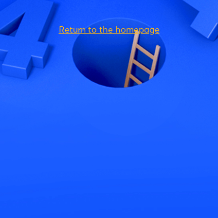
Return to the homepage