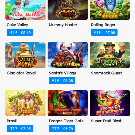
Cake Valley
Mummy Hunter
Rolling Roger
RTP
98.19
RTP
97.98
Gladiator Royal
Santa's Village
Shamrock Quest
RTP
98.08
Prost!
Dragon Tiger Gate
Super Fruit Blast
RTP
97.95
RTP
96.78