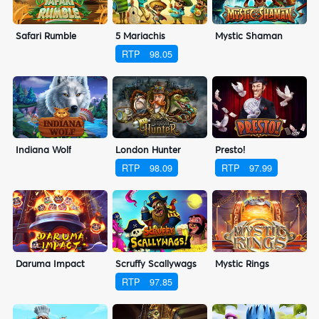
Safari Rumble
5 Mariachis
Mystic Shaman
RTP
98.05
Indiana Wolf
London Hunter
Presto!
RTP
98.09
RTP
97.99
Daruma Impact
Scruffy Scallywags
Mystic Rings
RTP
97.85