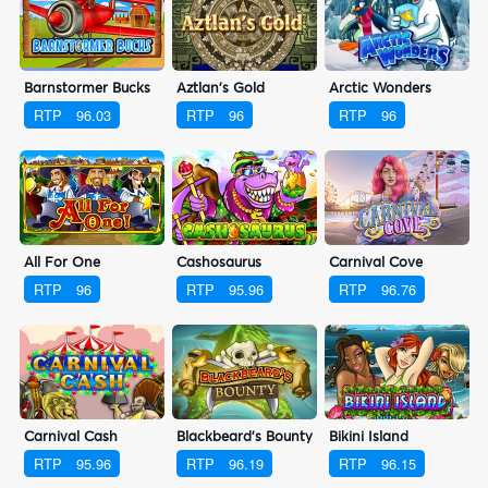
Barnstormer Bucks
Aztlan's Gold
Arctic Wonders
RTP
96.03
RTP
96
RTP
96
All For One
Cashosaurus
Carnival Cove
RTP
96
RTP
95.96
RTP
96.76
Carnival Cash
Blackbeard's Bounty
Bikini Island
RTP
95.96
RTP
96.19
RTP
96.15