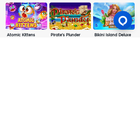
Atomic Kittens
Pirate's Plunder
Bikini Island Deluxe
RTP
96.76
RTP
96.02
RTP
96.76
Pamper Me
Meow Janken
Rodeo Drive
RTP
95.98
RTP
96.76
RTP
96.04
Ride'em Cowboy
Queen Of Queens
Tooty Fruity Fruits