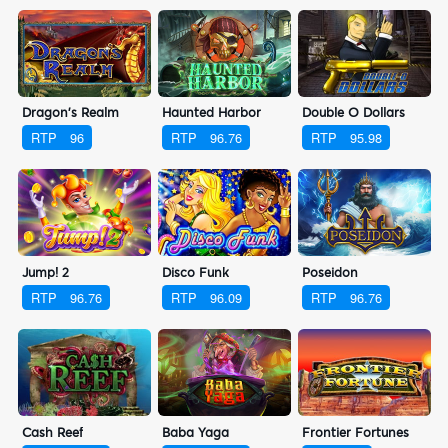
Dragon's Realm
Haunted Harbor
Double O Dollars
RTP
96
RTP
96.76
RTP
95.98
Jump! 2
Disco Funk
Poseidon
RTP
96.76
RTP
96.09
RTP
96.76
Cash Reef
Baba Yaga
Frontier Fortunes