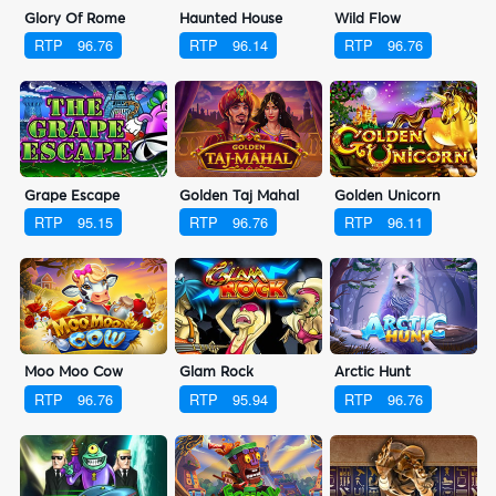
Glory Of Rome
Haunted House
Wild Flow
RTP
96.76
RTP
96.14
RTP
96.76
Grape Escape
Golden Taj Mahal
Golden Unicorn
RTP
95.15
RTP
96.76
RTP
96.11
Moo Moo Cow
Glam Rock
Arctic Hunt
RTP
96.76
RTP
95.94
RTP
96.76