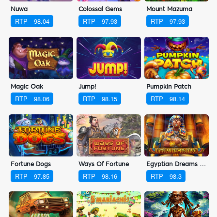
Nuwa
Colossal Gems
Mount Mazuma
RTP
98.04
RTP
97.93
RTP
97.93
Magic Oak
Jump!
Pumpkin Patch
RTP
98.06
RTP
98.15
RTP
98.14
Fortune Dogs
Ways Of Fortune
Egyptian Dreams Deluxe
RTP
97.85
RTP
98.16
RTP
98.3