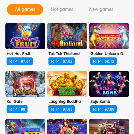
all games
hot games
new games
s
Hot Hot Fruit
Tuk Tuk Thailand
Golden Unicorn Deluxe
RTP
97.94
RTP
97.92
RTP
98.12
Koi Gate
Laughing Buddha
Soju Bomb
RTP
98
RTP
97.93
RTP
97.88