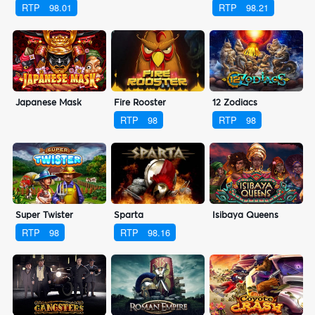
RTP
98.01
RTP
98.21
Japanese Mask
Fire Rooster
12 Zodiacs
RTP
98
RTP
98
Super Twister
Sparta
Isibaya Queens
RTP
98
RTP
98.16