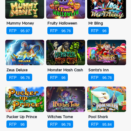
Mummy Money
Fruity Halloween
Mr Bling
RTP
95.97
RTP
96.76
RTP
96
Zeus Deluxe
Monster Mash Cash
Santa's Inn
RTP
96.76
RTP
96
RTP
96.76
Pucker Up Prince
Witches Tome
Pool Shark
RTP
96
RTP
96.76
RTP
95.84