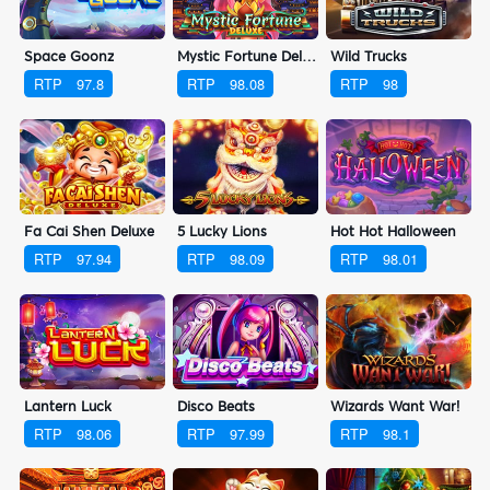
Space Goonz
Mystic Fortune Deluxe
Wild Trucks
RTP
97.8
RTP
98.08
RTP
98
Fa Cai Shen Deluxe
5 Lucky Lions
Hot Hot Halloween
RTP
97.94
RTP
98.09
RTP
98.01
Lantern Luck
Disco Beats
Wizards Want War!
RTP
98.06
RTP
97.99
RTP
98.1