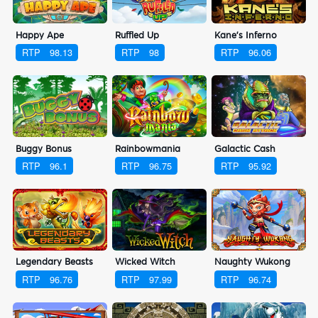
Happy Ape
Ruffled Up
Kane's Inferno
RTP
98.13
RTP
98
RTP
96.06
Buggy Bonus
Rainbowmania
Galactic Cash
RTP
96.1
RTP
96.75
RTP
95.92
Legendary Beasts
Wicked Witch
Naughty Wukong
RTP
96.76
RTP
97.99
RTP
96.74