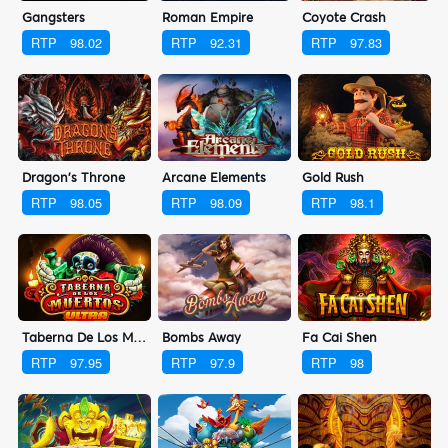
Gangsters
Roman Empire
Coyote Crash
RTP
98.02
RTP
92.31
RTP
97.83
Dragon's Throne
Arcane Elements
Gold Rush
RTP
98.05
RTP
98.09
RTP
98.1
Taberna De Los Muertos Ultra
Bombs Away
Fa Cai Shen
RTP
97.95
RTP
97.9
RTP
98