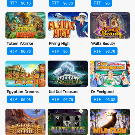
RTP
96.16
RTP
96.76
RTP
96
Totem Warrior
Flying High
Waltz Beauty
RTP
96.76
RTP
96
RTP
96.76
Egyptian Dreams
Koi Koi Treasure
Dr Feelgood
RTP
96.08
RTP
96.76
RTP
96.02