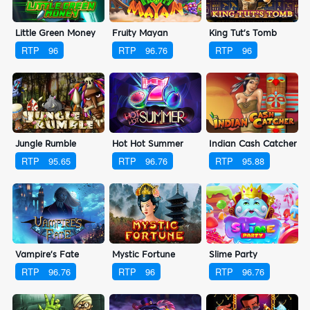
Little Green Money
Fruity Mayan
King Tut's Tomb
RTP
96
RTP
96.76
RTP
96
Jungle Rumble
Hot Hot Summer
Indian Cash Catcher
RTP
95.65
RTP
96.76
RTP
95.88
Vampire's Fate
Mystic Fortune
Slime Party
RTP
96.76
RTP
96
RTP
96.76