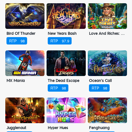
Bird Of Thunder
New Years Bash
Love And Riches: Eldorado
RTP
98
RTP
97.9
MX Mania
The Dead Escape
Ocean's Call
RTP
98
RTP
98
Jugglenaut
Hyper Hues
Fenghuang