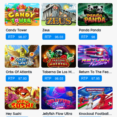
Candy Tower
Zeus
Panda Panda
RTP
98.07
RTP
96.03
RTP
98
Orbs Of Atlantis
Taberna De Los Muertos
Return To The Feature
RTP
97.93
RTP
98.03
RTP
97.95
Hey Sushi
Jellyfish Flow Ultra
Knockout Football Rush