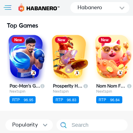
Habanero
Top Games
New
New
New
Pac-Man's Glory
Prosperity Horse
Nom Nom Fat Cat
Nextspin
Nextspin
Nextspin
RTP
96.95
RTP
96.83
RTP
96.84
Popularity