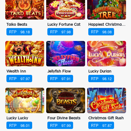
Taiko Beats
Lucky Fortune Cat
Happiest Christmas Tree
RTP
98.18
RTP
97.98
RTP
98.08
Wealth Inn
Jellyfish Flow
Lucky Durian
RTP
97.97
RTP
97.91
RTP
98.12
Lucky Lucky
Four Divine Beasts
Christmas Gift Rush
RTP
98.01
RTP
97.99
RTP
97.87