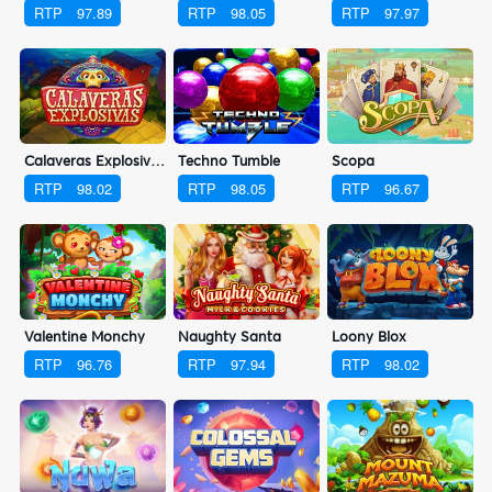
RTP
97.89
RTP
98.05
RTP
97.97
Calaveras Explosivas
Techno Tumble
Scopa
RTP
98.02
RTP
98.05
RTP
96.67
Valentine Monchy
Naughty Santa
Loony Blox
RTP
96.76
RTP
97.94
RTP
98.02