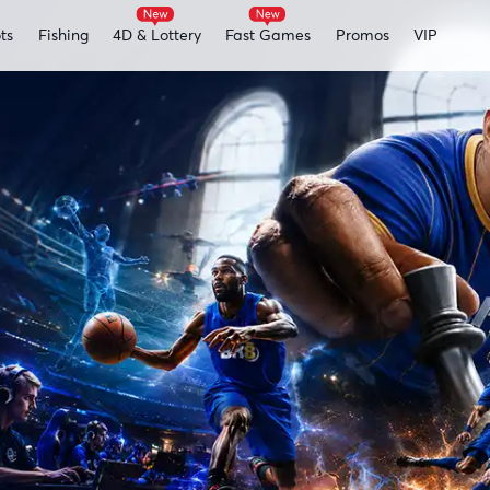
ts
Fishing
4D & Lottery
Fast Games
Promos
VIP