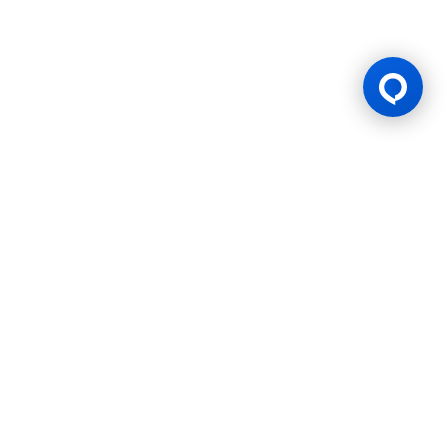
Malaysia
Certificated by