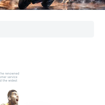
 The renowned
omer service
d the widest