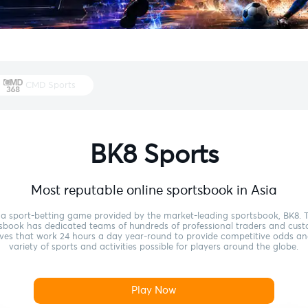
CMD Sports
BK8 Sports
Most reputable online sportsbook in Asia
s a sport-betting game provided by the market-leading sportsbook, BK8.
tsbook has dedicated teams of hundreds of professional traders and cust
ives that work 24 hours a day year-round to provide competitive odds an
variety of sports and activities possible for players around the globe.
Play Now