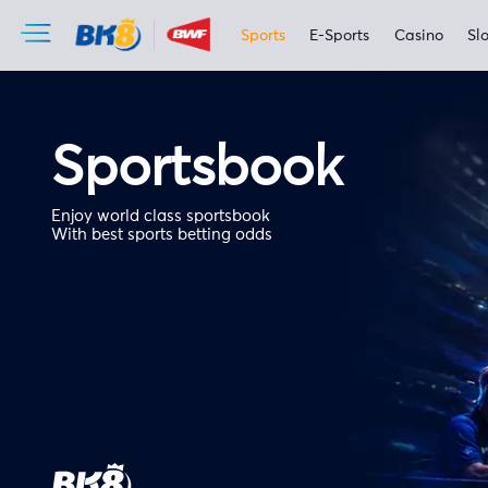
Sports
E-Sports
Casino
Slo
Sportsbook
Enjoy world class sportsbook
With best sports betting odds