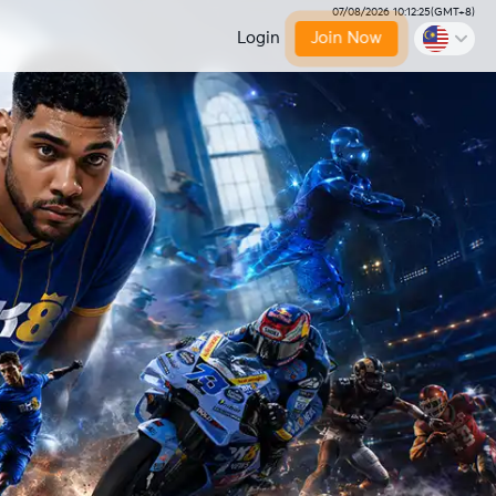
07/08/2026 10:12:26
(
GMT+8
)
Login
Join Now