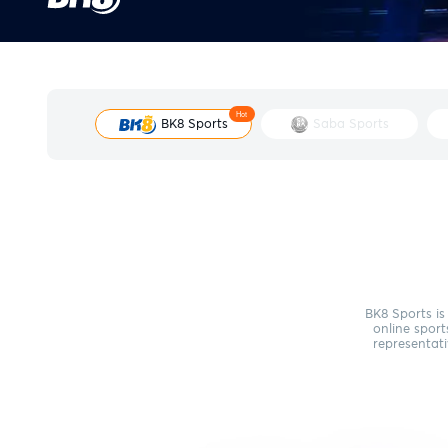
Hot
BK8 Sports
Saba Sports
BK8 Sports i
online spor
representat