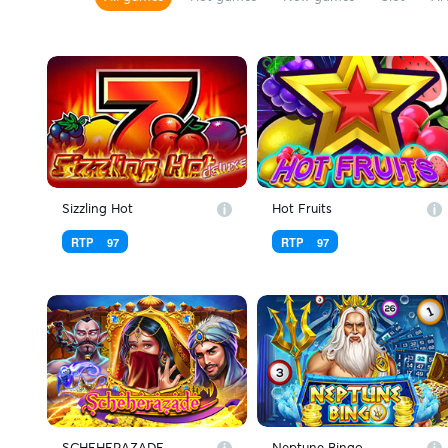
Sizzling Hot
Hot Fruits
RTP
97
RTP
97