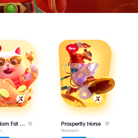
New
Nom Nom Fat Cat
Prosperity Horse
n
Nextspin