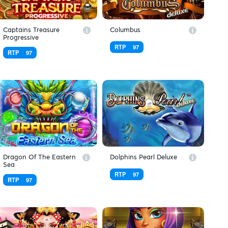
Captains Treasure
Columbus
Progressive
RTP
97
RTP
97
Dragon Of The Eastern
Dolphins Pearl Deluxe
Sea
RTP
97
RTP
97