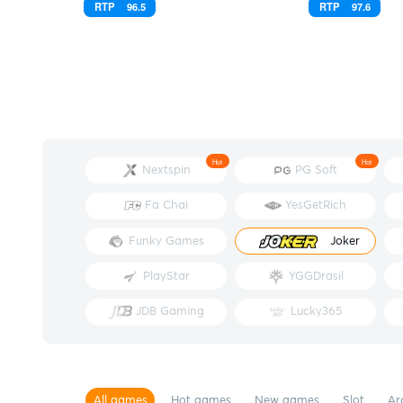
RTP
96.5
RTP
97.6
Hot
Hot
Nextspin
PG Soft
Fa Chai
YesGetRich
Funky Games
Joker
PlayStar
YGGDrasil
JDB Gaming
Lucky365
all games
hot games
new games
slot
a