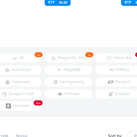
RTP
96.95
RTP
Hot
Hot
Jili
Pragmatic Play
Yellow Bat
Askmeslot
Mega888
918Kiss
Habanero
Microgaming
Playtech
Dragoon Soft
V-Power
Evoplay
New
Microslot
rcade
bonus
Sort by
P