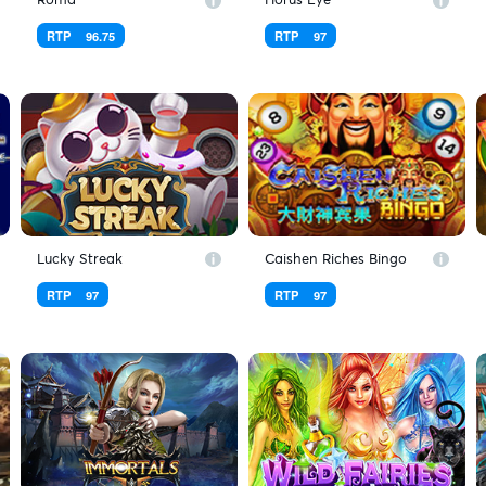
Roma
Horus Eye
RTP
96.75
RTP
97
Lucky Streak
Caishen Riches Bingo
RTP
97
RTP
97