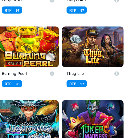
Lady Hawk
Ong Bak 2
RTP
97
RTP
97
Burning Pearl
Thug Life
RTP
96
RTP
97