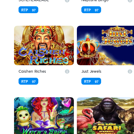
SCHEHERAZADE
Neptune Bingo
RTP
97
RTP
97
Caishen Riches
Just Jewels
RTP
97
RTP
97