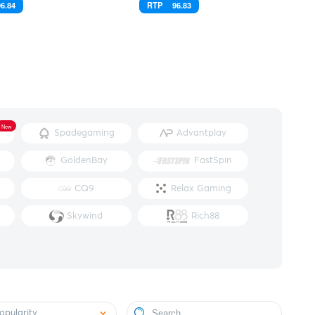
96.84
RTP
96.83
New
Spadegaming
Advantplay
GoldenBay
FastSpin
CQ9
Relax Gaming
Skywind
Rich88
opularity