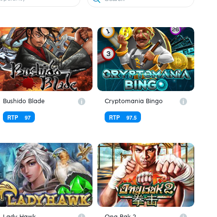
Bushido Blade
Cryptomania Bingo
RTP
97
RTP
97.5