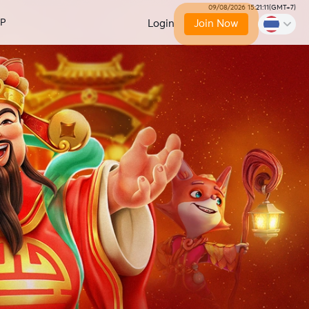
09/08/2026 15:21:14
(
GMT+7
)
IP
Login
Join Now