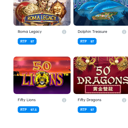
Roma Legacy
Dolphin Treasure
RTP
97
RTP
97
Fifty Lions
Fifty Dragons
RTP
97.5
RTP
97