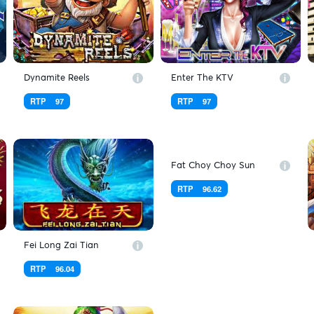
Dynamite Reels
Enter The KTV
RTP
97
RTP
97
Fei Long Zai Tian
Fat Choy Choy Sun
RTP
96.04
RTP
96.62