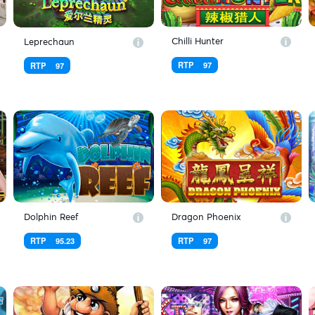
Chilli Hunter
Leprechaun
RTP
97
RTP
97
Dolphin Reef
Dragon Phoenix
RTP
95.23
RTP
97