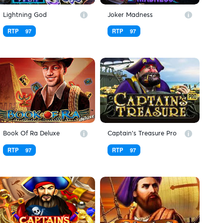
Lightning God
Joker Madness
RTP
97
RTP
97
Book Of Ra Deluxe
Captain's Treasure Pro
RTP
97
RTP
97