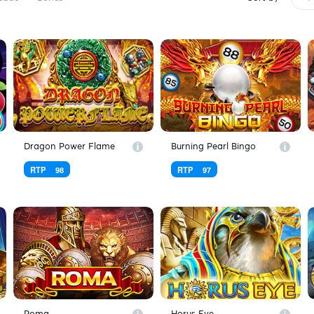
Dragon Power Flame
Burning Pearl Bingo
RTP
98
RTP
97