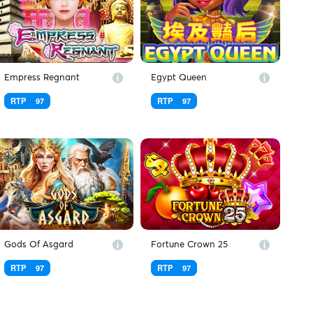
Empress Regnant
Egypt Queen
RTP
97
RTP
97
Gods Of Asgard
Fortune Crown 25
RTP
97
RTP
97