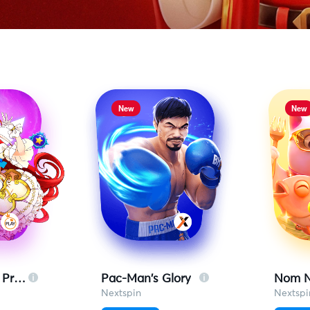
New
New
BK8 Starlight Princess
Pac-Man's Glory
Nextspin
Nextspi