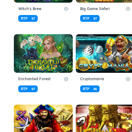
Witch's Brew
Big Game Safari
RTP
97
RTP
97
Enchanted Forest
Cryptomania
RTP
97
RTP
96