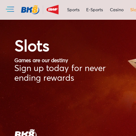
Sports
E-Sports
Casino
Slo
Slots
Games are our destiny
Sign up today for never
ending rewards