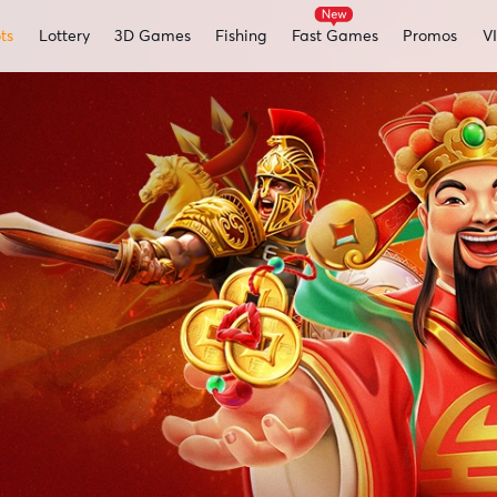
ts
Lottery
3D Games
Fishing
Fast Games
Promos
V