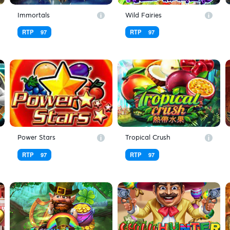
Immortals
Wild Fairies
RTP
97
RTP
97
Power Stars
Tropical Crush
RTP
97
RTP
97