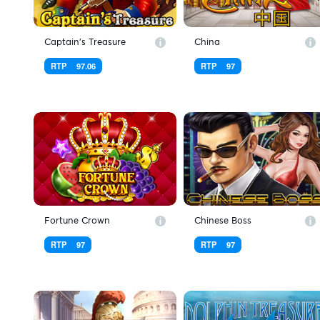
Captain's Treasure
China
RTP
97.06
RTP
97
Fortune Crown
Chinese Boss
RTP
97
RTP
97