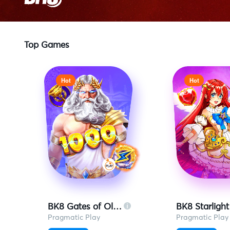
Top Games
Hot
Hot
BK8 Gates of Olympus 1000
Pragmatic Play
Pragmatic Play